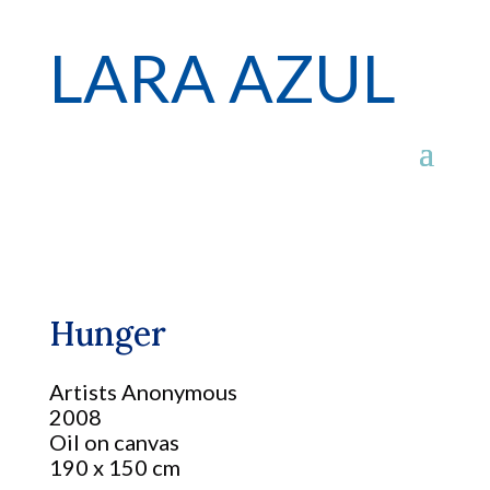
LARA AZUL
Hunger
Artists Anonymous
2008
Oil on canvas
190 x 150 cm