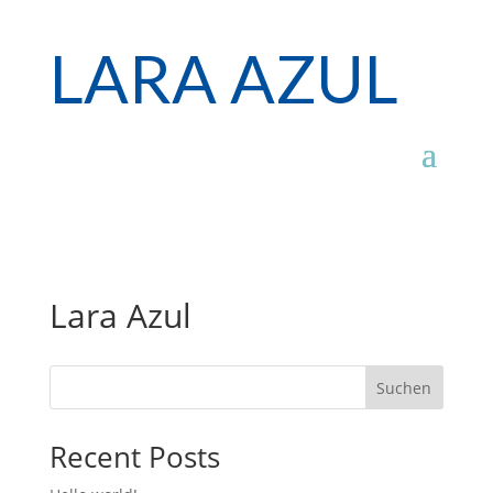
LARA AZUL
Lara Azul
Suchen
Recent Posts