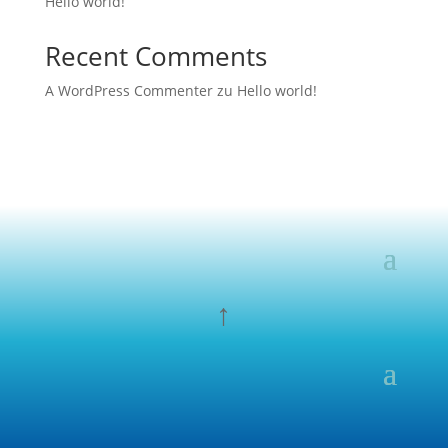
Hello world!
Recent Comments
A WordPress Commenter
zu
Hello world!
↑